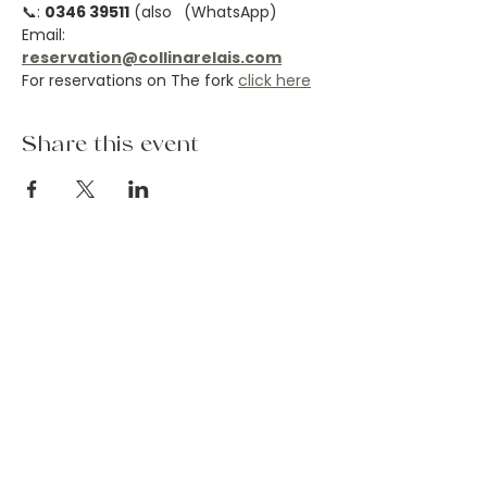
📞: 
0346 39511
 (also 
 (WhatsApp)
Email: 
reservation@collinarelais.com
For reservations on The fork 
click here
Share this event