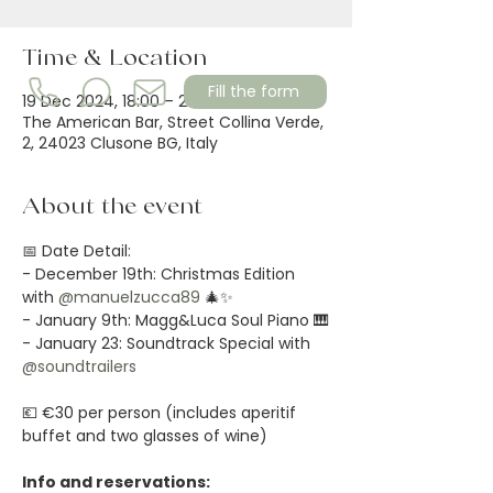
Time & Location
Fill the form
19 Dec 2024, 18:00 – 22:00
The American Bar, Street Collina Verde,
2, 24023 Clusone BG, Italy
About the event
📅 Date Detail:
- December 19th: Christmas Edition 
with 
@manuelzucca89
 🎄✨
- January 9th: Magg&Luca Soul Piano 🎹
- January 23: Soundtrack Special with 
@soundtrailers
💶 €30 per person (includes aperitif 
buffet and two glasses of wine)
Info and reservations: