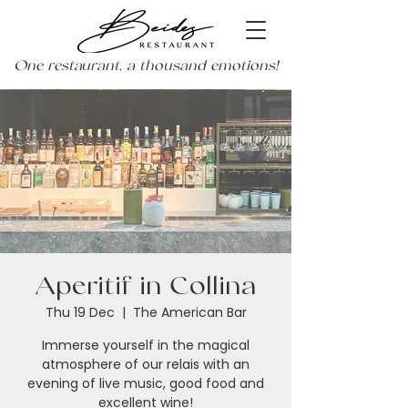
One restaurant, a thousand emotions!
Aperitif in Collina
Thu 19 Dec
  |  
The American Bar
Immerse yourself in the magical
atmosphere of our relais with an
evening of live music, good food and
excellent wine!