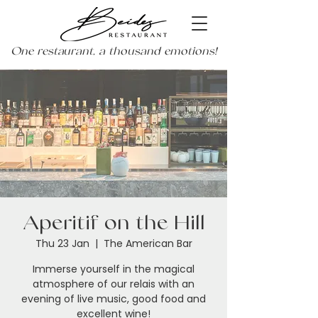
One restaurant, a thousand emotions!
Aperitif on the Hill
Thu 23 Jan
  |  
The American Bar
Immerse yourself in the magical
atmosphere of our relais with an
evening of live music, good food and
excellent wine!