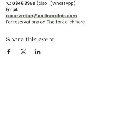
📞: 
0346 39511
 (also 
 (WhatsApp)
Email: 
reservation@collinarelais.com
For reservations on The fork 
click here
Share this event