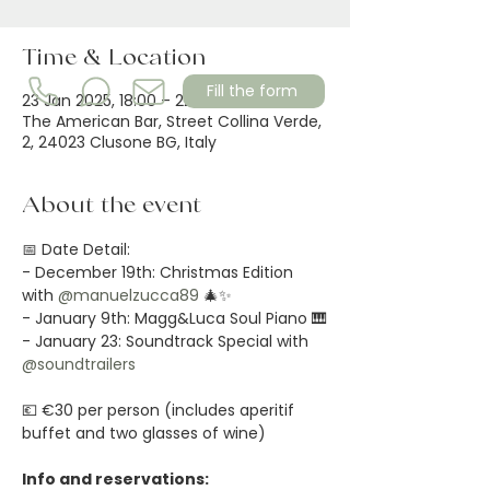
Time & Location
Fill the form
23 Jan 2025, 18:00 – 22:00
The American Bar, Street Collina Verde,
2, 24023 Clusone BG, Italy
About the event
📅 Date Detail:
- December 19th: Christmas Edition 
with 
@manuelzucca89
 🎄✨
- January 9th: Magg&Luca Soul Piano 🎹
- January 23: Soundtrack Special with 
@soundtrailers
💶 €30 per person (includes aperitif 
buffet and two glasses of wine)
Info and reservations: